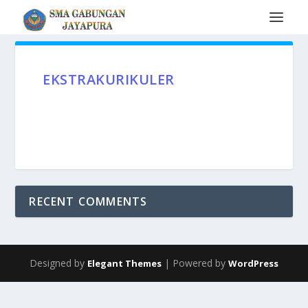
EKSTRAKURIKULER
RECENT COMMENTS
Designed by
| Powered by
Elegant Themes
WordPress