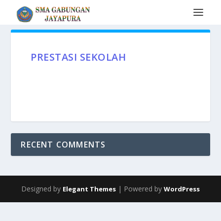
PRESTASI SEKOLAH
RECENT COMMENTS
Designed by
| Powered by
Elegant Themes
WordPress