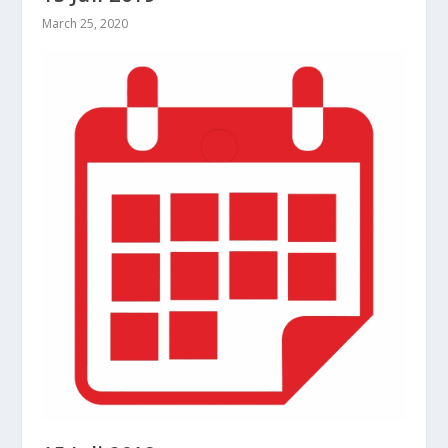
March 25, 2020