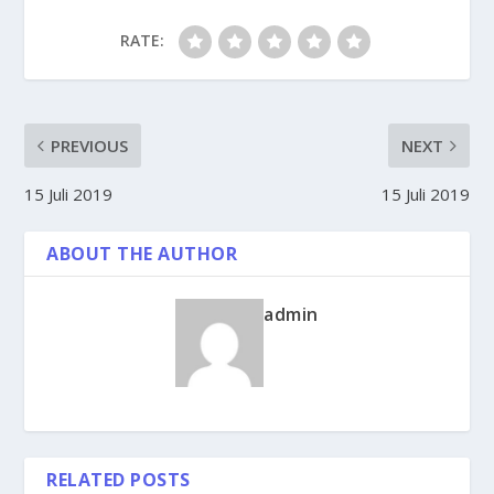
RATE:
PREVIOUS
NEXT
15 Juli 2019
15 Juli 2019
ABOUT THE AUTHOR
admin
RELATED POSTS