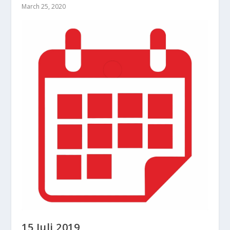
March 25, 2020
15 Juli 2019