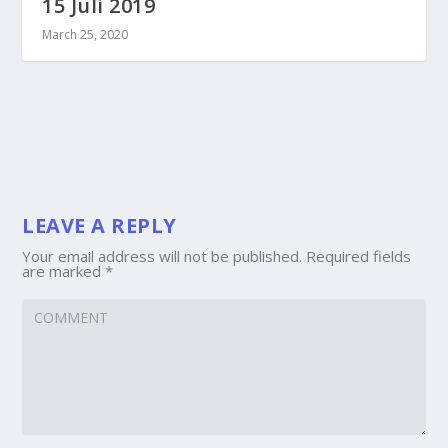
15 Juli 2019
March 25, 2020
LEAVE A REPLY
Your email address will not be published.
Required fields
are marked
*