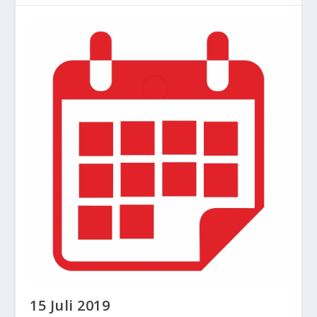
15 Juli 2019