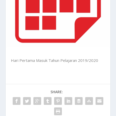
Hari Pertama Masuk Tahun Pelajaran 2019/2020
SHARE: