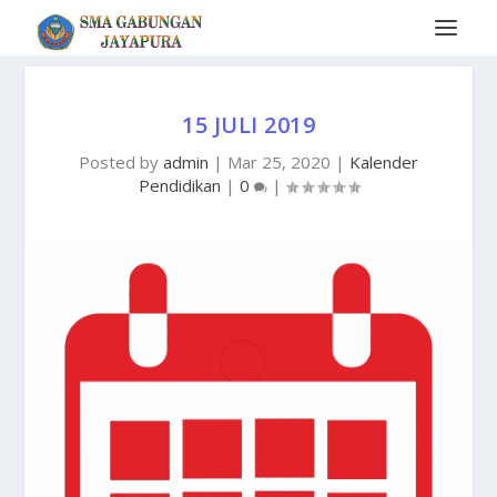
15 JULI 2019
Posted by
admin
|
Mar 25, 2020
|
Kalender
Pendidikan
|
0
|