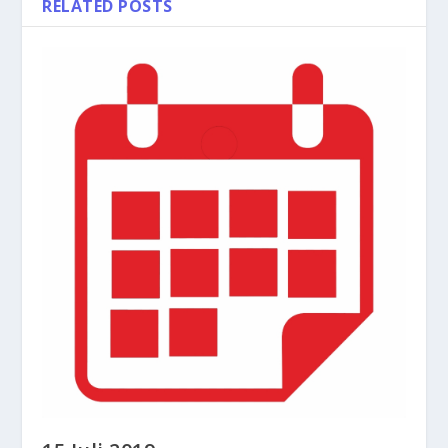
RELATED POSTS