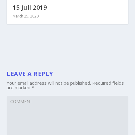
15 Juli 2019
March 25, 2020
LEAVE A REPLY
Your email address will not be published.
Required fields
are marked
*