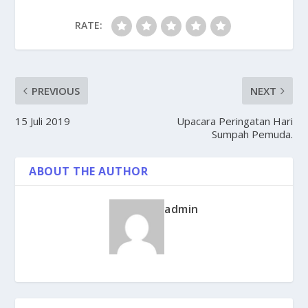
RATE:
PREVIOUS
NEXT
15 Juli 2019
Upacara Peringatan Hari
Sumpah Pemuda.
ABOUT THE AUTHOR
admin