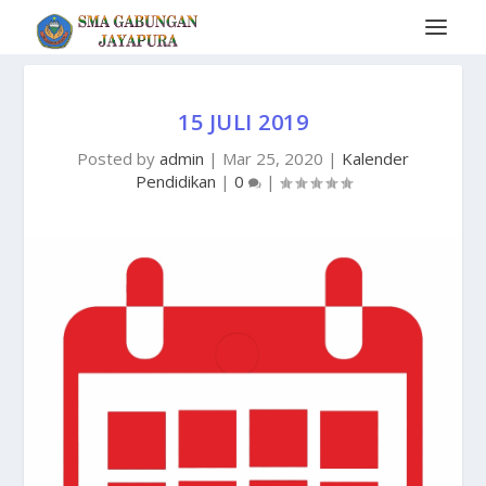
15 JULI 2019
Posted by
admin
|
Mar 25, 2020
|
Kalender
Pendidikan
|
0
|