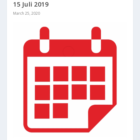
15 Juli 2019
March 25, 2020