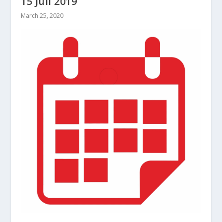
15 Juli 2019
March 25, 2020