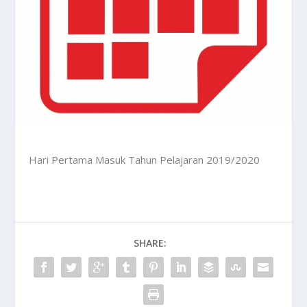
Hari Pertama Masuk Tahun Pelajaran 2019/2020
SHARE: